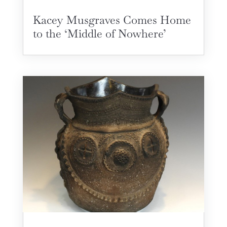
Kacey Musgraves Comes Home
to the ‘Middle of Nowhere’