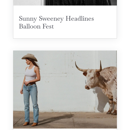
Sunny Sweeney Headlines
Balloon Fest