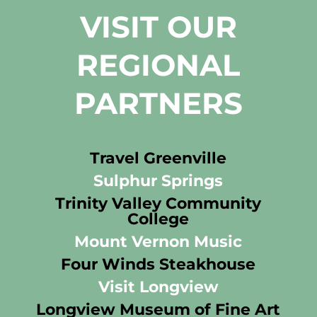
VISIT OUR
REGIONAL
PARTNERS
Travel Greenville
Sulphur Springs
Trinity Valley Community
College
Mount Vernon Music
Four Winds Steakhouse
Visit Longview
Longview Museum of Fine Art