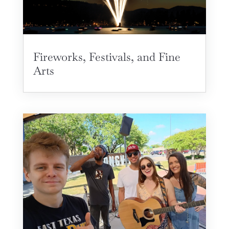
Fireworks, Festivals, and Fine
Arts