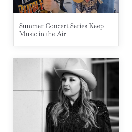
Summer Concert Series Keep
Music in the Air