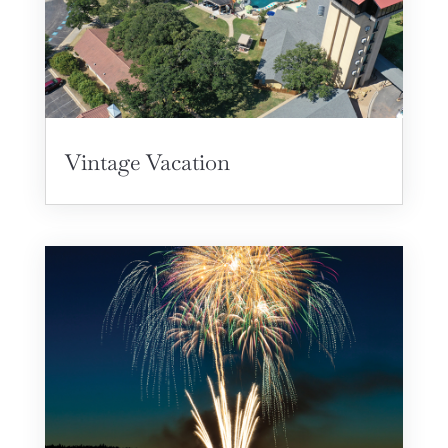
Vintage Vacation