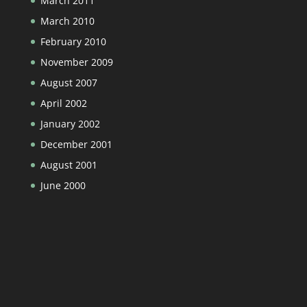
March 2011
March 2010
February 2010
November 2009
August 2007
April 2002
January 2002
December 2001
August 2001
June 2000