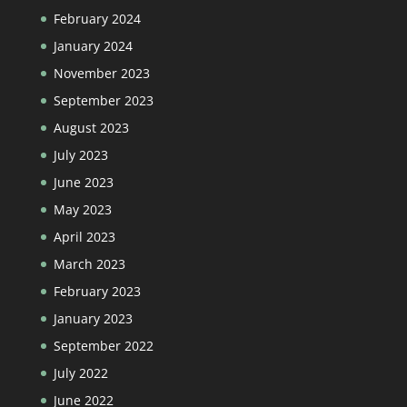
February 2024
January 2024
November 2023
September 2023
August 2023
July 2023
June 2023
May 2023
April 2023
March 2023
February 2023
January 2023
September 2022
July 2022
June 2022