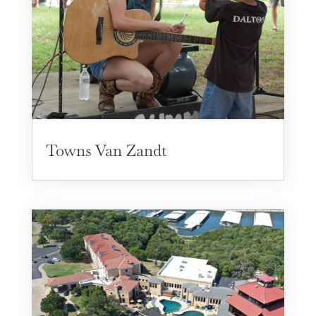
Towns Van Zandt