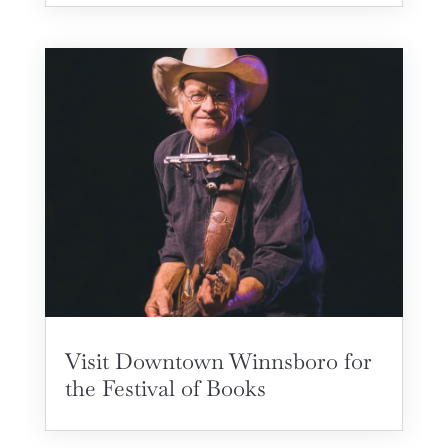
Visit Downtown Winnsboro for
the Festival of Books