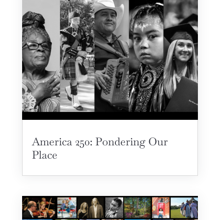
America 250: Pondering Our
Place