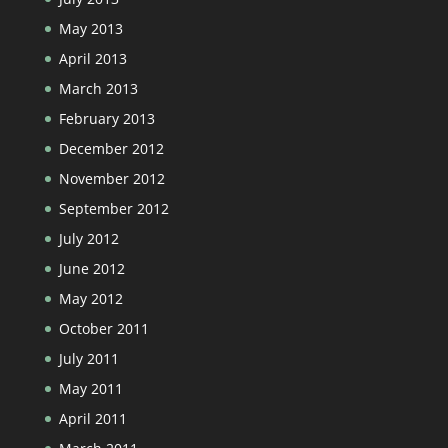
May 2013
April 2013
March 2013
February 2013
December 2012
November 2012
September 2012
July 2012
June 2012
May 2012
October 2011
July 2011
May 2011
April 2011