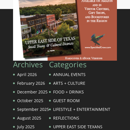
Archives
Categories
April 2026
ANNUAL EVENTS
February 2026
ARTS + CULTURE
December 2025
FOOD + DRINKS
October 2025
GUEST ROOM
September 2025
LIFESTYLE + ENTERTAINMENT
August 2025
REFLECTIONS
July 2025
UPPER EAST SIDE TEXANS