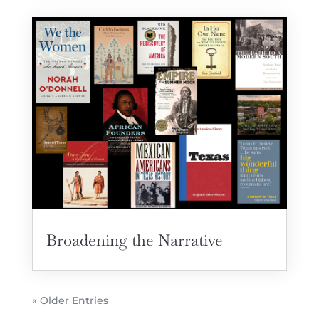
Broadening the Narrative
« Older Entries