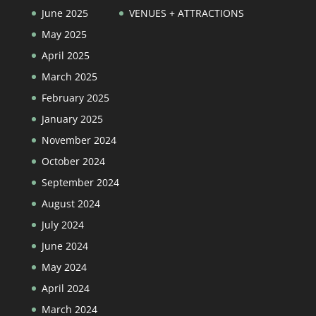
June 2025
VENUES + ATTRACTIONS
May 2025
April 2025
March 2025
February 2025
January 2025
November 2024
October 2024
September 2024
August 2024
July 2024
June 2024
May 2024
April 2024
March 2024