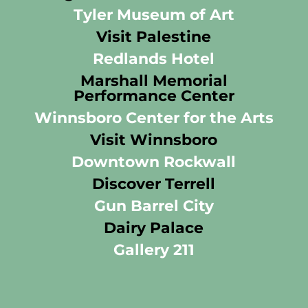
Tyler Museum of Art
Visit Palestine
Redlands Hotel
Marshall Memorial
Performance Center
Winnsboro Center for the Arts
Visit Winnsboro
Downtown Rockwall
Discover Terrell
Gun Barrel City
Dairy Palace
Gallery 211