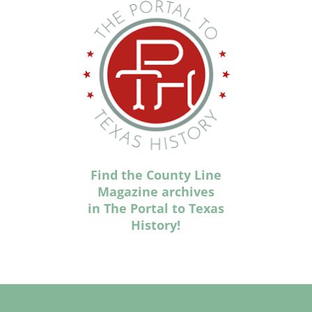
Find the County Line
Magazine archives
in The Portal to Texas
History!