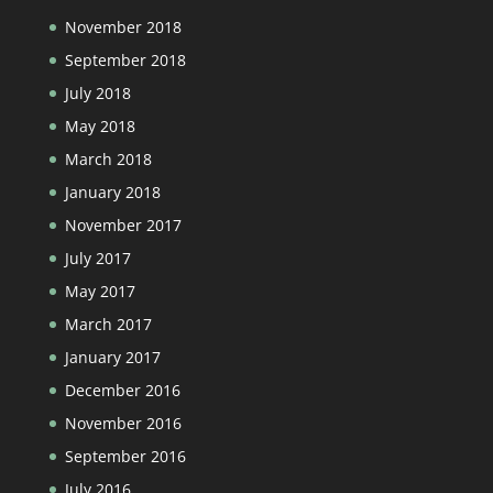
November 2018
September 2018
July 2018
May 2018
March 2018
January 2018
November 2017
July 2017
May 2017
March 2017
January 2017
December 2016
November 2016
September 2016
July 2016