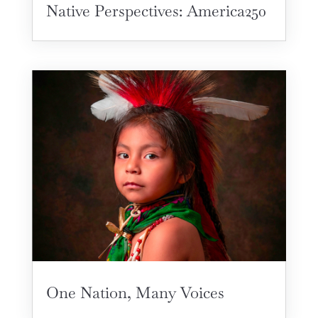
Native Perspectives: America250
One Nation, Many Voices