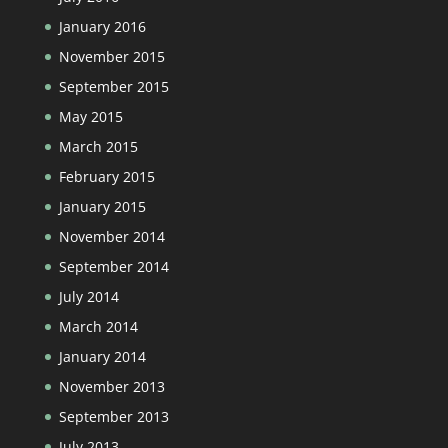
January 2016
November 2015
September 2015
May 2015
March 2015
February 2015
January 2015
November 2014
September 2014
July 2014
March 2014
January 2014
November 2013
September 2013
July 2013