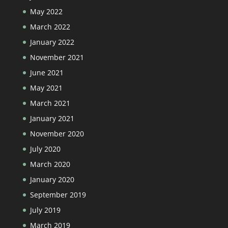
May 2022
March 2022
January 2022
November 2021
June 2021
May 2021
March 2021
January 2021
November 2020
July 2020
March 2020
January 2020
September 2019
July 2019
March 2019