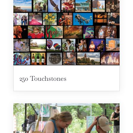
250 Touchstones