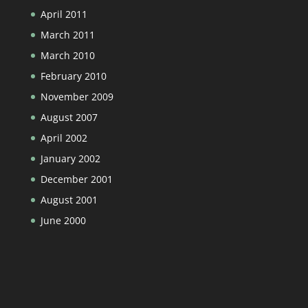
April 2011
March 2011
March 2010
February 2010
November 2009
August 2007
April 2002
January 2002
December 2001
August 2001
June 2000