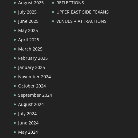
August 2025
REFLECTIONS
July 2025
UPPER EAST SIDE TEXANS
June 2025
VENUES + ATTRACTIONS
May 2025
April 2025
March 2025
February 2025
January 2025
November 2024
October 2024
September 2024
August 2024
July 2024
June 2024
May 2024