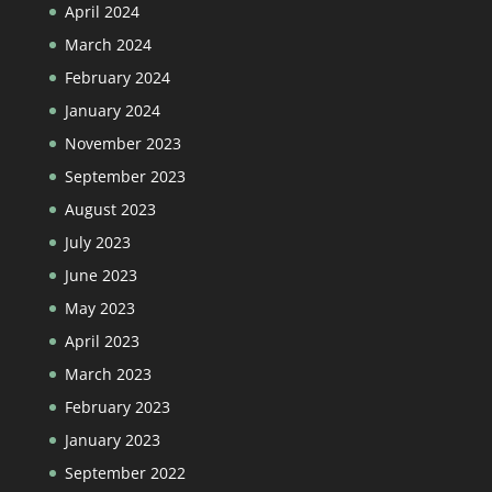
April 2024
March 2024
February 2024
January 2024
November 2023
September 2023
August 2023
July 2023
June 2023
May 2023
April 2023
March 2023
February 2023
January 2023
September 2022