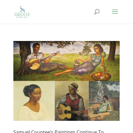
Samuel Countee’s Paintings Continue To