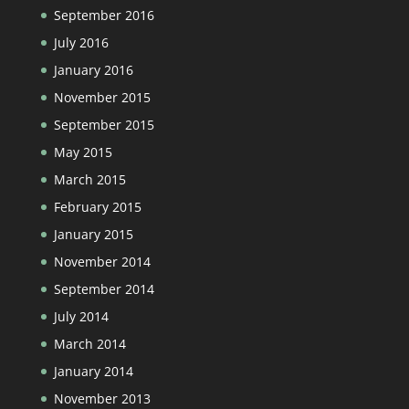
September 2016
July 2016
January 2016
November 2015
September 2015
May 2015
March 2015
February 2015
January 2015
November 2014
September 2014
July 2014
March 2014
January 2014
November 2013