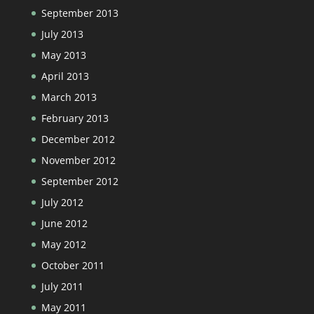
September 2013
July 2013
May 2013
April 2013
March 2013
February 2013
December 2012
November 2012
September 2012
July 2012
June 2012
May 2012
October 2011
July 2011
May 2011