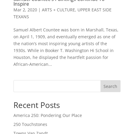
Inspire
Mar 2, 2020
|
ARTS + CULTURE
,
UPPER EAST SIDE
TEXANS
Samuel Albert Countee was born in Marshall, Texas,
on April 1, 1909, and eventually emerged as one of
the nation’s most inspiring young artists of the
1930s. While in Booker T. Washington Hi School in
Houston, he displayed the heartfelt passion for
African-American...
Search
Recent Posts
America 250: Pondering Our Place
250 Touchstones
Towns Van Zandt