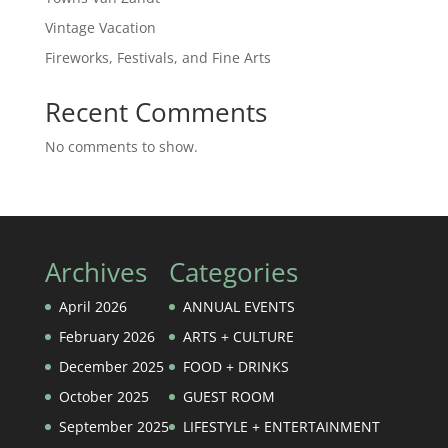
Vintage Vacation
Fireworks, Festivals, and Fine Arts
Recent Comments
No comments to show.
Archives
Categories
April 2026
ANNUAL EVENTS
February 2026
ARTS + CULTURE
December 2025
FOOD + DRINKS
October 2025
GUEST ROOM
September 2025
LIFESTYLE + ENTERTAINMENT