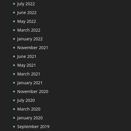
July 2022
June 2022
May 2022
March 2022
January 2022
November 2021
June 2021
May 2021
March 2021
January 2021
November 2020
July 2020
March 2020
January 2020
September 2019