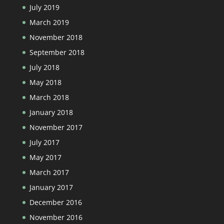
July 2019
March 2019
November 2018
September 2018
July 2018
May 2018
March 2018
January 2018
November 2017
July 2017
May 2017
March 2017
January 2017
December 2016
November 2016