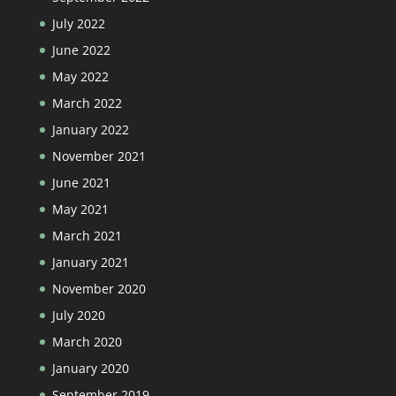
July 2022
June 2022
May 2022
March 2022
January 2022
November 2021
June 2021
May 2021
March 2021
January 2021
November 2020
July 2020
March 2020
January 2020
September 2019