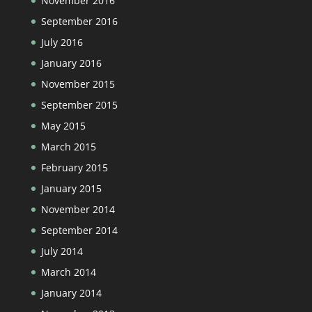
November 2016
September 2016
July 2016
January 2016
November 2015
September 2015
May 2015
March 2015
February 2015
January 2015
November 2014
September 2014
July 2014
March 2014
January 2014