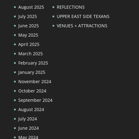
August 2025
REFLECTIONS
July 2025
UPPER EAST SIDE TEXANS
June 2025
VENUES + ATTRACTIONS
May 2025
April 2025
March 2025
February 2025
January 2025
November 2024
October 2024
September 2024
August 2024
July 2024
June 2024
May 2024