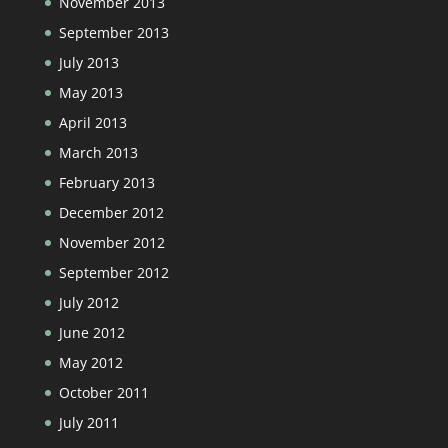
November 2013
September 2013
July 2013
May 2013
April 2013
March 2013
February 2013
December 2012
November 2012
September 2012
July 2012
June 2012
May 2012
October 2011
July 2011