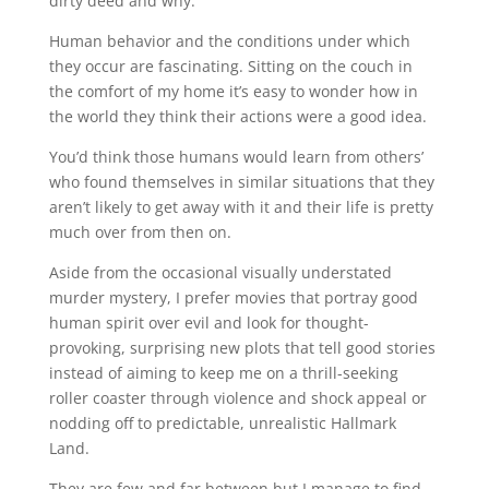
dirty deed and why.
Human behavior and the conditions under which
they occur are fascinating. Sitting on the couch in
the comfort of my home it’s easy to wonder how in
the world they think their actions were a good idea.
You’d think those humans would learn from others’
who found themselves in similar situations that they
aren’t likely to get away with it and their life is pretty
much over from then on.
Aside from the occasional visually understated
murder mystery, I prefer movies that portray good
human spirit over evil and look for thought-
provoking, surprising new plots that tell good stories
instead of aiming to keep me on a thrill-seeking
roller coaster through violence and shock appeal or
nodding off to predictable, unrealistic Hallmark
Land.
They are few and far between but I manage to find