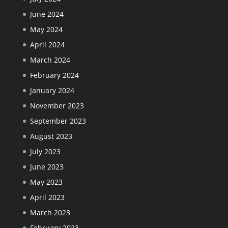
June 2024
May 2024
April 2024
March 2024
February 2024
January 2024
November 2023
September 2023
August 2023
July 2023
June 2023
May 2023
April 2023
March 2023
February 2023