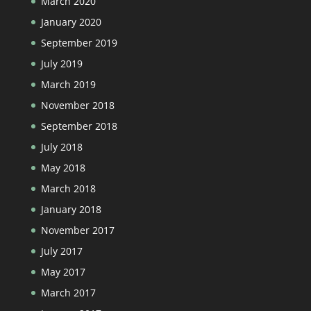
March 2020
January 2020
September 2019
July 2019
March 2019
November 2018
September 2018
July 2018
May 2018
March 2018
January 2018
November 2017
July 2017
May 2017
March 2017