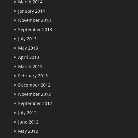
March 2014
January 2014
November 2013
September 2013
July 2013
May 2013
April 2013
March 2013
February 2013
December 2012
November 2012
September 2012
July 2012
June 2012
May 2012