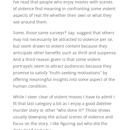
I’ve read that people who enjoy movies with scenes
of violence find meaning in confronting some violent
aspects of real life whether their own or what they
see around them.
Some, those same surveys* say, suggest that others
may not necessarily be attracted to violence per se,
but seem drawn to violent content because they
anticipate other benefits such as thrill and suspense.
And a third reason given is that some violent
portrayals seem to attract audiences because they
promise to satisfy “truth-seeking motivations” by
offering meaningful insights into some aspect of the
human condition.
While I steer clear of violent movies I have to admit I
fit that last category a bit as I enjoy a good
Dateline
murder story or other “who done it?” Those shows
usually downplay the actual scenes of violence and
focus on the story. I like figuring out who did the