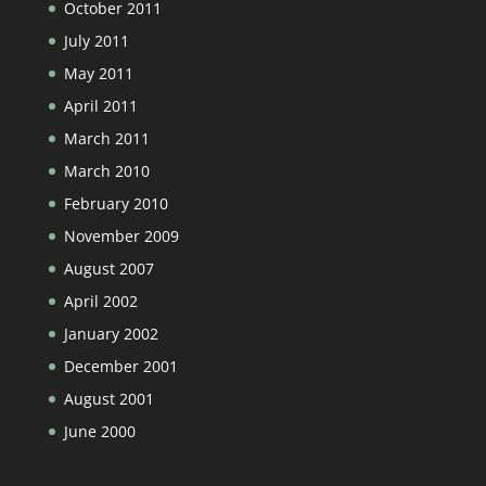
October 2011
July 2011
May 2011
April 2011
March 2011
March 2010
February 2010
November 2009
August 2007
April 2002
January 2002
December 2001
August 2001
June 2000