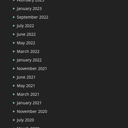
January 2023
September 2022
July 2022
June 2022
May 2022
March 2022
January 2022
November 2021
June 2021
May 2021
March 2021
January 2021
November 2020
July 2020