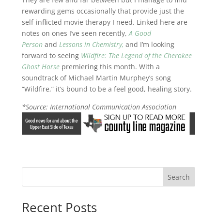
rewarding gems occasionally that provide just the
self-inflicted movie therapy I need. Linked here are
notes on ones I’ve seen recently,
A Good
Person
and
Lessons in Chemistry,
and I’m looking
forward to seeing
Wildfire: The Legend of the Cherokee
Ghost Horse
premiering this month. With a
soundtrack of Michael Martin Murphey’s song
“Wildfire,” it’s bound to be a feel good, healing story.
*Source: International Communication Association
Search
Recent Posts