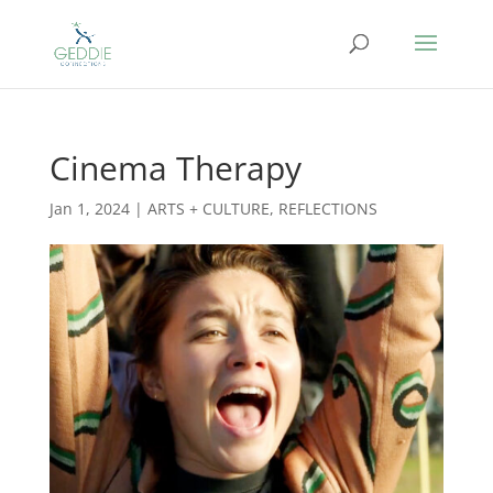
Cinema Therapy
Jan 1, 2024
|
ARTS + CULTURE
,
REFLECTIONS