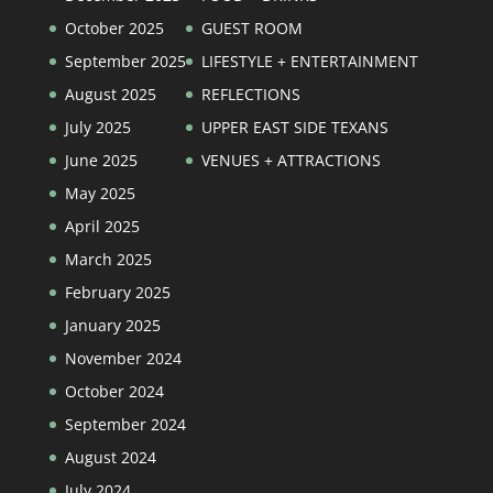
October 2025
GUEST ROOM
September 2025
LIFESTYLE + ENTERTAINMENT
August 2025
REFLECTIONS
July 2025
UPPER EAST SIDE TEXANS
June 2025
VENUES + ATTRACTIONS
May 2025
April 2025
March 2025
February 2025
January 2025
November 2024
October 2024
September 2024
August 2024
July 2024