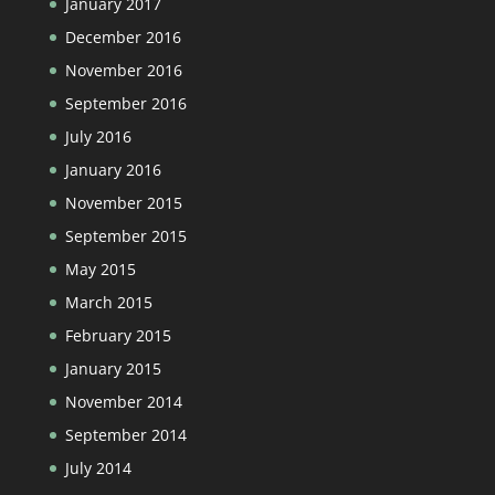
January 2017
December 2016
November 2016
September 2016
July 2016
January 2016
November 2015
September 2015
May 2015
March 2015
February 2015
January 2015
November 2014
September 2014
July 2014