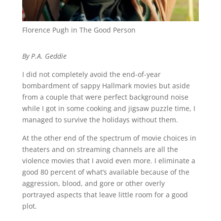
Florence Pugh in The Good Person
By P.A. Geddie
I did not completely avoid the end-of-year
bombardment of sappy Hallmark movies but aside
from a couple that were perfect background noise
while I got in some cooking and jigsaw puzzle time, I
managed to survive the holidays without them.
At the other end of the spectrum of movie choices in
theaters and on streaming channels are all the
violence movies that I avoid even more. I eliminate a
good 80 percent of what’s available because of the
aggression, blood, and gore or other overly
portrayed aspects that leave little room for a good
plot.