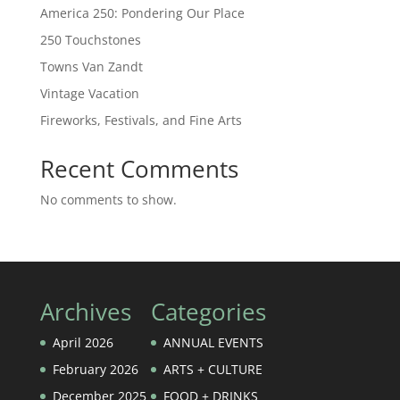
America 250: Pondering Our Place
250 Touchstones
Towns Van Zandt
Vintage Vacation
Fireworks, Festivals, and Fine Arts
Recent Comments
No comments to show.
Archives
Categories
April 2026
ANNUAL EVENTS
February 2026
ARTS + CULTURE
December 2025
FOOD + DRINKS