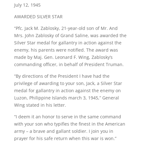
July 12, 1945
AWARDED SILVER STAR
“Pfc. Jack M. Zablosky, 21-year-old son of Mr. And
Mrs. John Zablosky of Grand Saline, was awarded the
Silver Star medal for gallantry in action against the
enemy, his parents were notified. The award was
made by Maj. Gen. Leonard F. Wing, Zablosky’s
commanding officer, in behalf of President Truman.
“By directions of the President I have had the
privilege of awarding to your son, Jack, a Silver Star
medal for gallantry in action against the enemy on
Luzon, Philippine Islands march 3, 1945,” General
Wing stated in his letter.
“I deem it an honor to serve in the same command
with your son who typifies the finest in the American
army – a brave and gallant soldier. I join you in
prayer for his safe return when this war is won.”