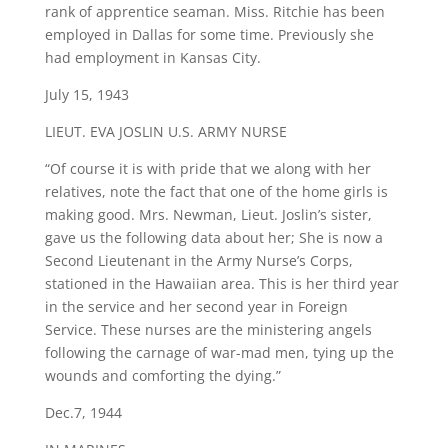
rank of apprentice seaman. Miss. Ritchie has been
employed in Dallas for some time. Previously she
had employment in Kansas City.
July 15, 1943
​LIEUT. EVA JOSLIN U.S. ARMY NURSE
“Of course it is with pride that we along with her
relatives, note the fact that one of the home girls is
making good. Mrs. Newman, Lieut. Joslin’s sister,
gave us the following data about her; She is now a
Second Lieutenant in the Army Nurse’s Corps,
stationed in the Hawaiian area. This is her third year
in the service and her second year in Foreign
Service. These nurses are the ministering angels
following the carnage of war-mad men, tying up the
wounds and comforting the dying.”
Dec.7, 1944