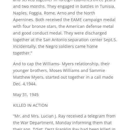
and two months. They engaged in battles in Tunisia,
Naples, Foggia, Rome, Arno and the North
Apernines. Both received the EAME campaign medal
with four bronze stars, the American defense metal
and good conduct medal. They were discharged
together at the San Antonio separation center Sept.5.
Incidentally, the Negro soldiers came home
together.”
And to cap the Williams- Myers relationship, their
younger brothers, Moses Williams and Sammie
Matthew Myers, started out together in a call made
Dec. 4,1944.
May 31, 1945
KILLED IN ACTION
“Mr. and Mrs. Lucian J. Ray received a telegram from
the War Department, Monday informing them that
their son, T/Sgt. Dezz Franklin Ray had been killed in