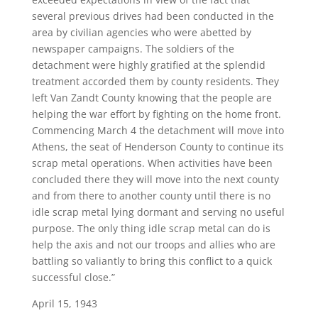
several previous drives had been conducted in the
area by civilian agencies who were abetted by
newspaper campaigns. The soldiers of the
detachment were highly gratified at the splendid
treatment accorded them by county residents. They
left Van Zandt County knowing that the people are
helping the war effort by fighting on the home front.
Commencing March 4 the detachment will move into
Athens, the seat of Henderson County to continue its
scrap metal operations. When activities have been
concluded there they will move into the next county
and from there to another county until there is no
idle scrap metal lying dormant and serving no useful
purpose. The only thing idle scrap metal can do is
help the axis and not our troops and allies who are
battling so valiantly to bring this conflict to a quick
successful close.”
April 15, 1943