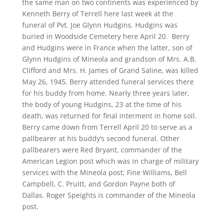
the same man on two continents was experienced by
Kenneth Berry of Terrell here last week at the
funeral of Pvt. Joe Glynn Hudgins. Hudgins was
buried in Woodside Cemetery here April 20. Berry
and Hudgins were in France when the latter, son of
Glynn Hudgins of Mineola and grandson of Mrs. A.B.
Clifford and Mrs. H. James of Grand Saline, was killed
May 26, 1945. Berry attended funeral services there
for his buddy from home. Nearly three years later,
the body of young Hudgins, 23 at the time of his
death, was returned for final interment in home soil.
Berry came down from Terrell April 20 to serve as a
pallbearer at his buddy’s second funeral. Other
pallbearers were Red Bryant, commander of the
American Legion post which was in charge of military
services with the Mineola post; Fine Williams, Bell
Campbell, C. Pruitt, and Gordon Payne both of
Dallas. Roger Speights is commander of the Mineola
post.