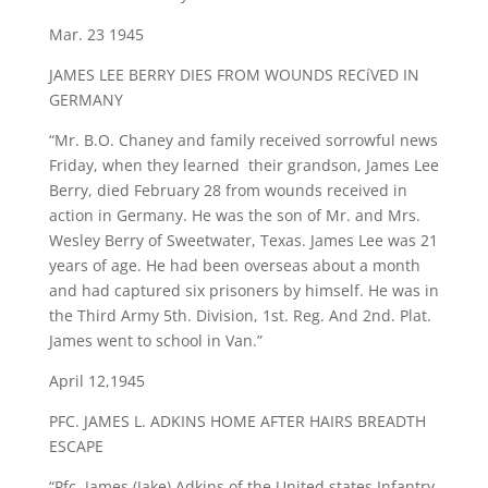
Mar. 23 1945
JAMES LEE BERRY DIES FROM WOUNDS RECíVED IN
GERMANY
“Mr. B.O. Chaney and family received sorrowful news
Friday, when they learned their grandson, James Lee
Berry, died February 28 from wounds received in
action in Germany. He was the son of Mr. and Mrs.
Wesley Berry of Sweetwater, Texas. James Lee was 21
years of age. He had been overseas about a month
and had captured six prisoners by himself. He was in
the Third Army 5th. Division, 1st. Reg. And 2nd. Plat.
James went to school in Van.”
April 12,1945
PFC. JAMES L. ADKINS HOME AFTER HAIRS BREADTH
ESCAPE
“Pfc. James (Jake) Adkins of the United states Infantry