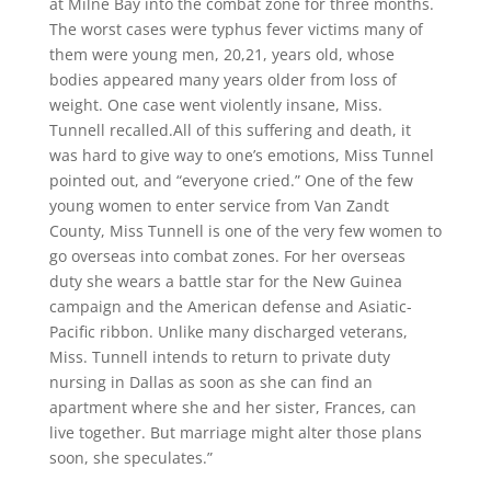
at Milne Bay into the combat zone for three months.
The worst cases were typhus fever victims many of
them were young men, 20,21, years old, whose
bodies appeared many years older from loss of
weight. One case went violently insane, Miss.
Tunnell recalled.All of this suffering and death, it
was hard to give way to one’s emotions, Miss Tunnel
pointed out, and “everyone cried.” One of the few
young women to enter service from Van Zandt
County, Miss Tunnell is one of the very few women to
go overseas into combat zones. For her overseas
duty she wears a battle star for the New Guinea
campaign and the American defense and Asiatic-
Pacific ribbon. Unlike many discharged veterans,
Miss. Tunnell intends to return to private duty
nursing in Dallas as soon as she can find an
apartment where she and her sister, Frances, can
live together. But marriage might alter those plans
soon, she speculates.”