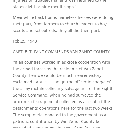
injuries on Guadalcanal and was returned to the
states eight or nine months ago.”
Meanwhile back home, nameless heroes were doing
their part, from farmers to church leaders to boy
scouts and school kids, they all did their part.
Feb.29, 1943
​CAPT. E. T. FANT COMMENDS VAN ZANDT COUNTY
“’If all counties worked in as close cooperation with
the armed forces as the residents of Van Zandt
County then we would be much nearer victory,’
exclaimed Capt. E.T. Fant Jr. the officer in charge of
the army mobile collecting salvage unit of the Eighth
Service Command, when he had surveyed the
amounts of scrap metal collected as a result of the
detachments operations here for the last two weeks.
The scrap metal donated to the government as a
patriotic contribution by Van Zandt County far
exceeded expectations in view of the fact that