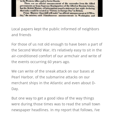
Local papers kept the public informed of neighbors
and friends
For those of us not old enough to have been a part of
the Second World War, it’s relatively easy to sit in the
air-conditioned comfort of our armchair and write of
the events occurring 60 years ago.
We can write of the sneak attack on our bases at
Pearl Harbor, of the submarine attacks on our
merchant ships in the Atlantic and even about D-
Day.
But one way to get a good idea of the way things
were during those times was to read the small town
newspaper headlines. In my report that follows, I’ve