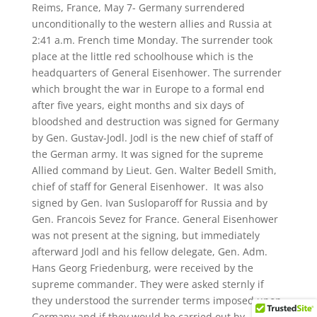
​Reims, France, May 7- Germany surrendered
unconditionally to the western allies and Russia at
2:41 a.m. French time Monday. The surrender took
place at the little red schoolhouse which is the
headquarters of General Eisenhower. The surrender
which brought the war in Europe to a formal end
after five years, eight months and six days of
bloodshed and destruction was signed for Germany
by Gen. Gustav-Jodl. Jodl is the new chief of staff of
the German army. It was signed for the supreme
Allied command by Lieut. Gen. Walter Bedell Smith,
chief of staff for General Eisenhower. It was also
signed by Gen. Ivan Susloparoff for Russia and by
Gen. Francois Sevez for France. General Eisenhower
was not present at the signing, but immediately
afterward Jodl and his fellow delegate, Gen. Adm.
Hans Georg Friedenburg, were received by the
supreme commander. They were asked sternly if
they understood the surrender terms imposed upon
Germany and if they would be carried out by