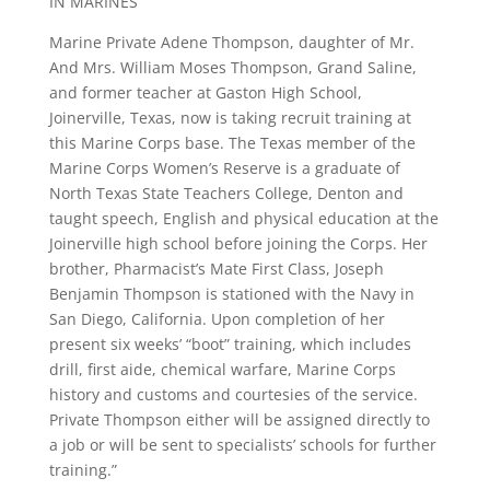
IN MARINES
Marine Private Adene Thompson, daughter of Mr.
And Mrs. William Moses Thompson, Grand Saline,
and former teacher at Gaston High School,
Joinerville, Texas, now is taking recruit training at
this Marine Corps base. The Texas member of the
Marine Corps Women’s Reserve is a graduate of
North Texas State Teachers College, Denton and
taught speech, English and physical education at the
Joinerville high school before joining the Corps. Her
brother, Pharmacist’s Mate First Class, Joseph
Benjamin Thompson is stationed with the Navy in
San Diego, California. Upon completion of her
present six weeks’ “boot” training, which includes
drill, first aide, chemical warfare, Marine Corps
history and customs and courtesies of the service.
Private Thompson either will be assigned directly to
a job or will be sent to specialists’ schools for further
training.”