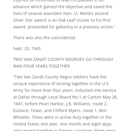
advance which gained the objective and saved the
lives of several wounded men. Lt. Monk’s second
Silver Star award is an Oak Leaf cluster to his first
award, presented for gallantry in a previous action.”
There was also the coincidental.
Sept. 20, 1945
TWO VAN ZANDT COUNTY NEGROES GO THROUGH
WAR FOUR YEARS TOGETHER
“Two Van Zandt County Negro soldiers have the
unique experience of serving together in the U.S.
Army for more than four years. Inducted into service
at Dallas through Local Board No.1 at Canton May 28,
1941, before Pearl Harbor, J.B. Williams, route 2,
Eustace, Texas, and Clifford Myers, route 1, Ben
Wheeler, Texas were in active duty together in the
United States one year, one month and eight days,
and served together in foreign countries three years