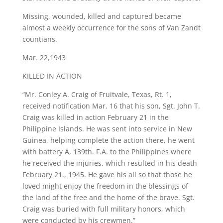
Missing, wounded, killed and captured became
almost a weekly occurrence for the sons of Van Zandt
countians.
Mar. 22,1943
KILLED IN ACTION
“Mr. Conley A. Craig of Fruitvale, Texas, Rt. 1,
received notification Mar. 16 that his son, Sgt. John T.
Craig was killed in action February 21 in the
Philippine Islands. He was sent into service in New
Guinea, helping complete the action there, he went
with battery A, 139th. F.A. to the Philippines where
he received the injuries, which resulted in his death
February 21., 1945. He gave his all so that those he
loved might enjoy the freedom in the blessings of
the land of the free and the home of the brave. Sgt.
Craig was buried with full military honors, which
were conducted by his crewmen.”