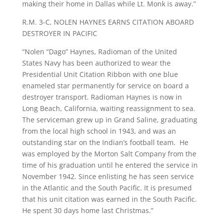
making their home in Dallas while Lt. Monk is away.”
R.M. 3-C, NOLEN HAYNES EARNS CITATION ABOARD
DESTROYER IN PACIFIC
“Nolen “Dago” Haynes, Radioman of the United
States Navy has been authorized to wear the
Presidential Unit Citation Ribbon with one blue
enameled star permanently for service on board a
destroyer transport. Radioman Haynes is now in
Long Beach, California, waiting reassignment to sea.
The serviceman grew up in Grand Saline, graduating
from the local high school in 1943, and was an
outstanding star on the Indian’s football team. He
was employed by the Morton Salt Company from the
time of his graduation until he entered the service in
November 1942. Since enlisting he has seen service
in the Atlantic and the South Pacific. It is presumed
that his unit citation was earned in the South Pacific.
He spent 30 days home last Christmas.”