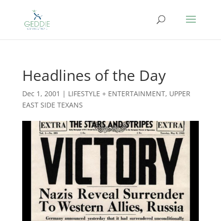
Headlines of the Day
Dec 1, 2001
|
LIFESTYLE + ENTERTAINMENT
,
UPPER
EAST SIDE TEXANS