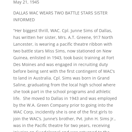
May 21, 1945
DALLAS WAC WEARS TWO BATTLE STARS SISTER
INFORMED
“Her biggest thrill, WAC. Cpl. Junne Sims of Dallas,
has written her sister, Mrs. A.T. Greene, 917 North
Lancester, is wearing a pacific theatre ribbon with
two battle stars Miss Sims, now stationed on New
Guinea, enlisted in 1943, took basic training at Fort
Des Moines and was engaged in recruiting duty
before being sent with the first contingent of WAC’s
to land in Australia. Cpl. Sims was born in Grand
Saline, graduating from the local high school where
she took part in the school programs and athletic
life. She moved to Dallas in 1943 and was employed
by the W.A. Green Company prior to going into the
WAC Corp, incidently she is one of the first girls to
join the WAC’s. Junne’s brother, Pvt. John H. Sims Jr.,
was in the Pacific theatre for two years, receiving