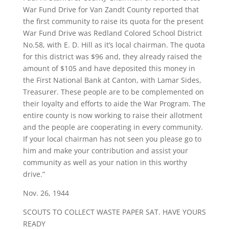
War Fund Drive for Van Zandt County reported that
the first community to raise its quota for the present
War Fund Drive was Redland Colored School District
No.58, with E. D. Hill as it’s local chairman. The quota
for this district was $96 and, they already raised the
amount of $105 and have deposited this money in
the First National Bank at Canton, with Lamar Sides,
Treasurer. These people are to be complemented on
their loyalty and efforts to aide the War Program. The
entire county is now working to raise their allotment
and the people are cooperating in every community.
If your local chairman has not seen you please go to
him and make your contribution and assist your
community as well as your nation in this worthy
drive.”
Nov. 26, 1944
SCOUTS TO COLLECT WASTE PAPER SAT. HAVE YOURS
READY