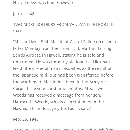
Not all news was bad, however.
Jan.8, 1942
TWO MORE SOLDIERS FROM VAN ZANDT REPORTED
SAFE
“Mr. and Mrs. S.M. Martin of Grand Saline received a
letter Monday from their son, T. B. Martin, Barking
Sands Airbase in Hawaii, stating he is safe and
unharmed. He was formerly stationed at Hickman
Field, the scene of many casualties as the result of
the Japanese raid, but had been transferred before
the war began. Martin has been in the Army Air
Corps three years and nine months. Mrs. Jewell
Woods has received a message from her son,
Harmon H. Woods, who is also stationed in the
Hawaiian Islands saying he, too, is safe.”
Feb. 25, 1943
“Mrs. Walton Bryant received a letter this week from