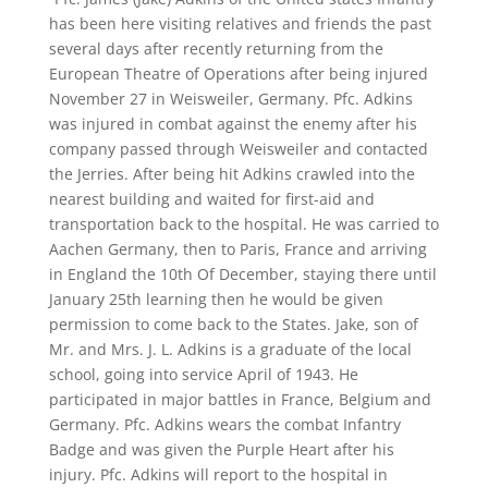
has been here visiting relatives and friends the past
several days after recently returning from the
European Theatre of Operations after being injured
November 27 in Weisweiler, Germany. Pfc. Adkins
was injured in combat against the enemy after his
company passed through Weisweiler and contacted
the Jerries. After being hit Adkins crawled into the
nearest building and waited for first-aid and
transportation back to the hospital. He was carried to
Aachen Germany, then to Paris, France and arriving
in England the 10th Of December, staying there until
January 25th learning then he would be given
permission to come back to the States. Jake, son of
Mr. and Mrs. J. L. Adkins is a graduate of the local
school, going into service April of 1943. He
participated in major battles in France, Belgium and
Germany. Pfc. Adkins wears the combat Infantry
Badge and was given the Purple Heart after his
injury. Pfc. Adkins will report to the hospital in