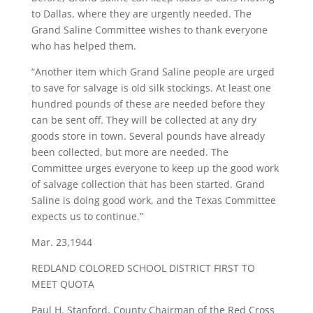
to Dallas, where they are urgently needed. The
Grand Saline Committee wishes to thank everyone
who has helped them.
“Another item which Grand Saline people are urged
to save for salvage is old silk stockings. At least one
hundred pounds of these are needed before they
can be sent off. They will be collected at any dry
goods store in town. Several pounds have already
been collected, but more are needed. The
Committee urges everyone to keep up the good work
of salvage collection that has been started. Grand
Saline is doing good work, and the Texas Committee
expects us to continue.”
Mar. 23,1944
​REDLAND COLORED SCHOOL DISTRICT FIRST TO
MEET QUOTA
Paul H. Stanford, County Chairman of the Red Cross