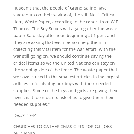
“It seems that the people of Grand Saline have
slacked up on their saving of, the still No. 1 Critical
item, Waste Paper, according to the report from W.E.
Thomas. The Boy Scouts will again gather the waste
paper Saturday afternoon beginning at 1 p.m. and
they are asking that each person help them in
collecting this vital item for the war effort. With the
war still going on, we should continue saving the
critical items so we the United Nations can stay on
the winning side of the fence. The waste paper that
we save is used in the smallest articles to the largest
articles in furnishing our boys with their needed
supplies. Some of the boys and girls are giving their
lives.. is it too much to ask of us to give them their
needed supplies?”
Dec.7, 1944
CHURCHES TO GATHER XMAS GIFTS FOR G.I. JOES
AND JANES