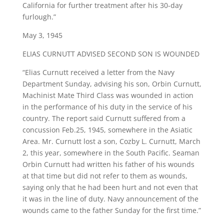
California for further treatment after his 30-day
furlough.”
May 3, 1945
ELIAS CURNUTT ADVISED SECOND SON IS WOUNDED
“Elias Curnutt received a letter from the Navy
Department Sunday, advising his son, Orbin Curnutt,
Machinist Mate Third Class was wounded in action
in the performance of his duty in the service of his
country. The report said Curnutt suffered from a
concussion Feb.25, 1945, somewhere in the Asiatic
Area. Mr. Curnutt lost a son, Cozby L. Curnutt, March
2, this year, somewhere in the South Pacific. Seaman
Orbin Curnutt had written his father of his wounds
at that time but did not refer to them as wounds,
saying only that he had been hurt and not even that
it was in the line of duty. Navy announcement of the
wounds came to the father Sunday for the first time.”