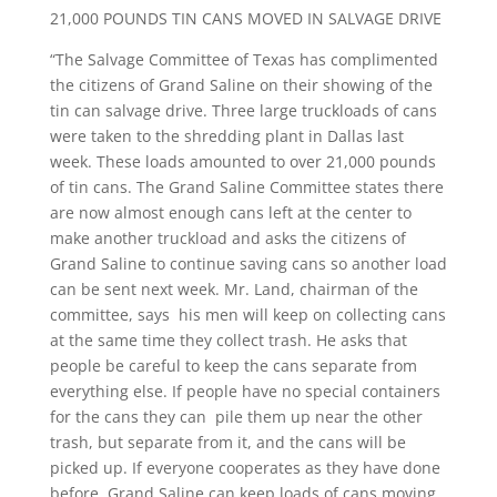
21,000 POUNDS TIN CANS MOVED IN SALVAGE DRIVE
“The Salvage Committee of Texas has complimented
the citizens of Grand Saline on their showing of the
tin can salvage drive. Three large truckloads of cans
were taken to the shredding plant in Dallas last
week. These loads amounted to over 21,000 pounds
of tin cans. The Grand Saline Committee states there
are now almost enough cans left at the center to
make another truckload and asks the citizens of
Grand Saline to continue saving cans so another load
can be sent next week. Mr. Land, chairman of the
committee, says his men will keep on collecting cans
at the same time they collect trash. He asks that
people be careful to keep the cans separate from
everything else. If people have no special containers
for the cans they can pile them up near the other
trash, but separate from it, and the cans will be
picked up. If everyone cooperates as they have done
before, Grand Saline can keep loads of cans moving