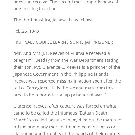
ones can receive. The second most tragic is news of
one missing in action.
The third most tragic news is as follows.
Feb.25, 1943
​FRUITVALE COUPLE LEARNS SON IS JAP PRISONER
“Mr. And Mrs. J.T. Reeves of Fruitvale received a
telegram Tuesday from the War Department stating
their son, Pvt. Clarence C. Reeves is a prisoner of the
Japanese Government in the Philippine islands.
Reeves was reported missing in action soon after the
fall of Corregidor. He is the second man from this
area to be reported as a Jap prisoner of war. ”
Clarence Reeves, after capture was forced on what
came to be called the infamous “Bataan Death
March” so called because many died on the march to
prison and many more of them died of sickness or
starvation and brutality at the hands of their captors.