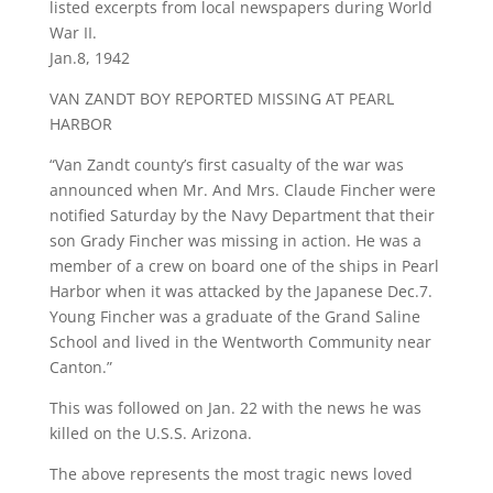
listed excerpts from local newspapers during World
War II.
Jan.8, 1942
VAN ZANDT BOY REPORTED MISSING AT PEARL
HARBOR
“Van Zandt county’s first casualty of the war was
announced when Mr. And Mrs. Claude Fincher were
notified Saturday by the Navy Department that their
son Grady Fincher was missing in action. He was a
member of a crew on board one of the ships in Pearl
Harbor when it was attacked by the Japanese Dec.7.
Young Fincher was a graduate of the Grand Saline
School and lived in the Wentworth Community near
Canton.”
This was followed on Jan. 22 with the news he was
killed on the U.S.S. Arizona.
The above represents the most tragic news loved