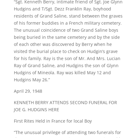
“Sgt. Kenneth Berry, intimate friend of Sgt. Joe Glynn
Hudgins and T/Sgt. Dezz Franklin Ray, boyhood
residents of Grand Saline, stand between the graves
of his former buddies in a French military cemetery.
The unusual coincidence of two Grand Saline boys
being buried in the same cemetery and by the side
of each other was discovered by Berry when he
visited the burial place to check on Hudgin’s grave
for his family. Ray is the son of Mr. And Mrs. Lucian
Ray of Grand Saline, and Hudgins the son of Glynn
Hudgins of Mineola. Ray was killed May 12 and
Hudgins May 26.”
April 29, 1948
KENNETH BERRY ATTENDS SECOND FUNERAL FOR
JOE G. HUDGINS HERE
First Rites Held in France for local Boy
“The unusual privilege of attending two funerals for