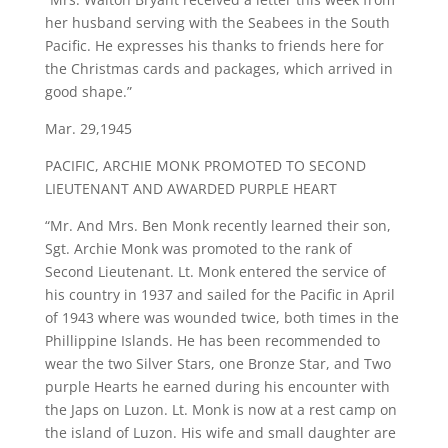
her husband serving with the Seabees in the South
Pacific. He expresses his thanks to friends here for
the Christmas cards and packages, which arrived in
good shape.”
Mar. 29,1945
PACIFIC, ARCHIE MONK PROMOTED TO SECOND
LIEUTENANT AND AWARDED PURPLE HEART
“Mr. And Mrs. Ben Monk recently learned their son,
Sgt. Archie Monk was promoted to the rank of
Second Lieutenant. Lt. Monk entered the service of
his country in 1937 and sailed for the Pacific in April
of 1943 where was wounded twice, both times in the
Phillippine Islands. He has been recommended to
wear the two Silver Stars, one Bronze Star, and Two
purple Hearts he earned during his encounter with
the Japs on Luzon. Lt. Monk is now at a rest camp on
the island of Luzon. His wife and small daughter are