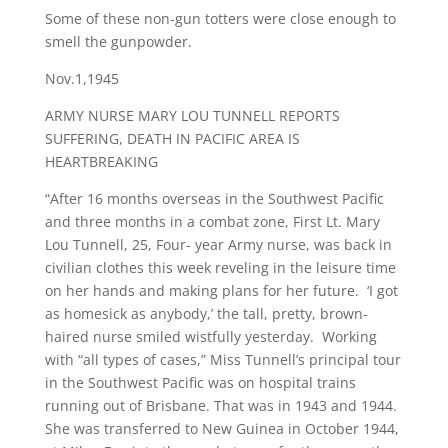
Some of these non-gun totters were close enough to
smell the gunpowder.
Nov.1,1945
ARMY NURSE MARY LOU TUNNELL REPORTS
SUFFERING, DEATH IN PACIFIC AREA IS
HEARTBREAKING
“After 16 months overseas in the Southwest Pacific
and three months in a combat zone, First Lt. Mary
Lou Tunnell, 25, Four- year Army nurse, was back in
civilian clothes this week reveling in the leisure time
on her hands and making plans for her future. ‘I got
as homesick as anybody,’ the tall, pretty, brown-
haired nurse smiled wistfully yesterday. Working
with “all types of cases,” Miss Tunnell’s principal tour
in the Southwest Pacific was on hospital trains
running out of Brisbane. That was in 1943 and 1944.
She was transferred to New Guinea in October 1944,