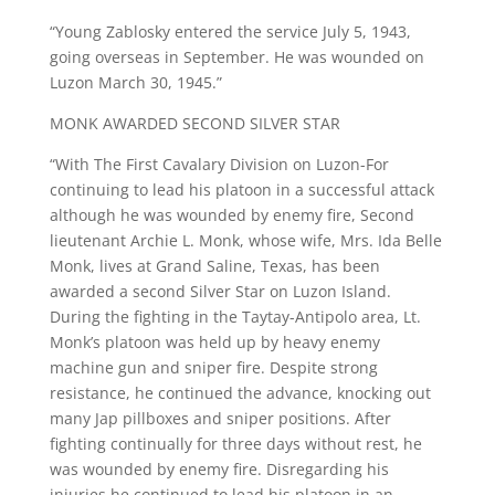
“Young Zablosky entered the service July 5, 1943,
going overseas in September. He was wounded on
Luzon March 30, 1945.”
MONK AWARDED SECOND SILVER STAR
“With The First Cavalary Division on Luzon-For
continuing to lead his platoon in a successful attack
although he was wounded by enemy fire, Second
lieutenant Archie L. Monk, whose wife, Mrs. Ida Belle
Monk, lives at Grand Saline, Texas, has been
awarded a second Silver Star on Luzon Island.
During the fighting in the Taytay-Antipolo area, Lt.
Monk’s platoon was held up by heavy enemy
machine gun and sniper fire. Despite strong
resistance, he continued the advance, knocking out
many Jap pillboxes and sniper positions. After
fighting continually for three days without rest, he
was wounded by enemy fire. Disregarding his
injuries he continued to lead his platoon in an