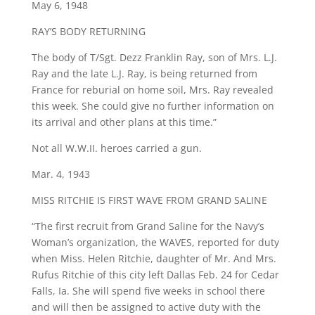
May 6, 1948
RAY’S BODY RETURNING
The body of T/Sgt. Dezz Franklin Ray, son of Mrs. L.J.
Ray and the late L.J. Ray, is being returned from
France for reburial on home soil, Mrs. Ray revealed
this week. She could give no further information on
its arrival and other plans at this time.”
Not all W.W.II. heroes carried a gun.
Mar. 4, 1943
MISS RITCHIE IS FIRST WAVE FROM GRAND SALINE
“The first recruit from Grand Saline for the Navy’s
Woman’s organization, the WAVES, reported for duty
when Miss. Helen Ritchie, daughter of Mr. And Mrs.
Rufus Ritchie of this city left Dallas Feb. 24 for Cedar
Falls, Ia. She will spend five weeks in school there
and will then be assigned to active duty with the