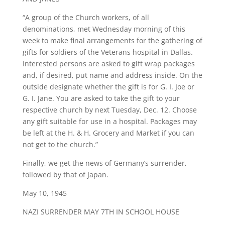
“A group of the Church workers, of all
denominations, met Wednesday morning of this
week to make final arrangements for the gathering of
gifts for soldiers of the Veterans hospital in Dallas.
Interested persons are asked to gift wrap packages
and, if desired, put name and address inside. On the
outside designate whether the gift is for G. I. Joe or
G. I. Jane. You are asked to take the gift to your
respective church by next Tuesday, Dec. 12. Choose
any gift suitable for use in a hospital. Packages may
be left at the H. & H. Grocery and Market if you can
not get to the church.”
Finally, we get the news of Germany’s surrender,
followed by that of Japan.
May 10, 1945
NAZI SURRENDER MAY 7TH IN SCHOOL HOUSE