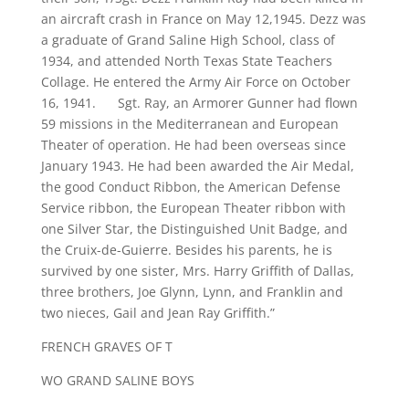
an aircraft crash in France on May 12,1945. Dezz was
a graduate of Grand Saline High School, class of
1934, and attended North Texas State Teachers
Collage. He entered the Army Air Force on October
16, 1941. Sgt. Ray, an Armorer Gunner had flown
59 missions in the Mediterranean and European
Theater of operation. He had been overseas since
January 1943. He had been awarded the Air Medal,
the good Conduct Ribbon, the American Defense
Service ribbon, the European Theater ribbon with
one Silver Star, the Distinguished Unit Badge, and
the Cruix-de-Guierre. Besides his parents, he is
survived by one sister, Mrs. Harry Griffith of Dallas,
three brothers, Joe Glynn, Lynn, and Franklin and
two nieces, Gail and Jean Ray Griffith.”
FRENCH GRAVES OF T
WO GRAND SALINE BOYS